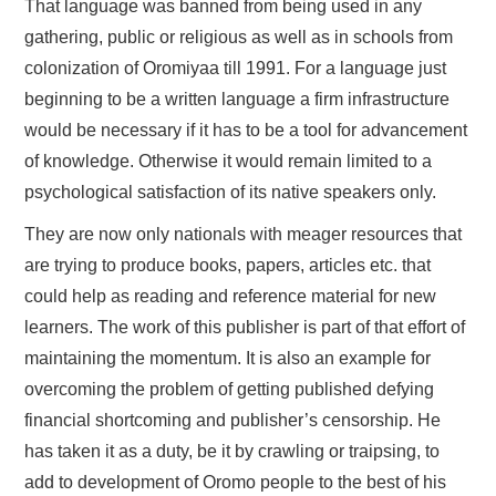
That language was banned from being used in any
gathering, public or religious as well as in schools from
colonization of Oromiyaa till 1991. For a language just
beginning to be a written language a firm infrastructure
would be necessary if it has to be a tool for advancement
of knowledge. Otherwise it would remain limited to a
psychological satisfaction of its native speakers only.
They are now only nationals with meager resources that
are trying to produce books, papers, articles etc. that
could help as reading and reference material for new
learners. The work of this publisher is part of that effort of
maintaining the momentum. It is also an example for
overcoming the problem of getting published defying
financial shortcoming and publisher’s censorship. He
has taken it as a duty, be it by crawling or traipsing, to
add to development of Oromo people to the best of his