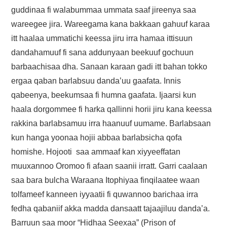
FAYYAA/HEALTH
guddinaa fi walabummaa ummata saaf jireenya saa
wareegee jira. Wareegama kana bakkaan gahuuf karaa
BARUMSA/EDUCATION
itt haalaa ummatichi keessa jiru irra hamaa ittisuun
dandahamuuf fi sana addunyaan beekuuf gochuun
ABOUT
barbaachisaa dha. Sanaan karaan gadi itt bahan tokko
ergaa qaban barlabsuu danda’uu gaafata. Innis
qabeenya, beekumsaa fi humna gaafata. Ijaarsi kun
haala dorgommee fi harka qallinni horii jiru kana keessa
rakkina barlabsamuu irra haanuuf uumame. Barlabsaan
kun hanga yoonaa hojii abbaa barlabsicha qofa
homishe. Hojooti saa ammaaf kan xiyyeeffatan
muuxannoo Oromoo fi afaan saanii irratt. Garri caalaan
saa bara bulcha Waraana Itophiyaa finqilaatee waan
tolfameef kanneen iyyaatii fi quwannoo barichaa irra
fedha qabaniif akka madda dansaatt tajaajiluu danda’a.
Barruun saa moor “Hidhaa Seexaa” (Prison of