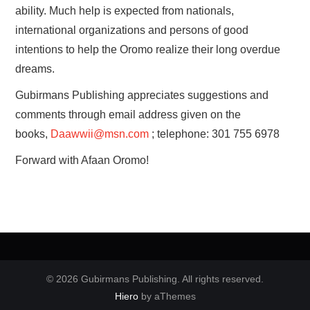
ability. Much help is expected from nationals,
international organizations and persons of good
intentions to help the Oromo realize their long overdue
dreams.
Gubirmans Publishing appreciates suggestions and
comments through email address given on the
books,
Daawwii@msn.com
; telephone: 301 755 6978
Forward with Afaan Oromo!
© 2026 Gubirmans Publishing. All rights reserved.
Hiero
by aThemes