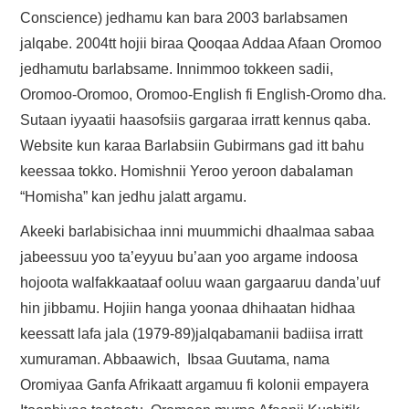
Conscience) jedhamu kan bara 2003 barlabsamen
jalqabe. 2004tt hojii biraa Qooqaa Addaa Afaan Oromoo
jedhamutu barlabsame. Innimmoo tokkeen sadii,
Oromoo-Oromoo, Oromoo-English fi English-Oromo dha.
Sutaan iyyaatii haasofsiis gargaraa irratt kennus qaba.
Website kun karaa Barlabsiin Gubirmans gad itt bahu
keessaa tokko. Homishnii Yeroo yeroon dabalaman
“Homisha” kan jedhu jalatt argamu.
Akeeki barlabisichaa inni muummichi dhaalmaa sabaa
jabeessuu yoo ta’eyyuu bu’aan yoo argame indoosa
hojoota walfakkaataaf ooluu waan gargaaruu danda’uuf
hin jibbamu. Hojiin hanga yoonaa dhihaatan hidhaa
keessatt lafa jala (1979-89)jalqabamanii badiisa irratt
xumuraman. Abbaawich, Ibsaa Guutama, nama
Oromiyaa Ganfa Afrikaatt argamuu fi kolonii empayera