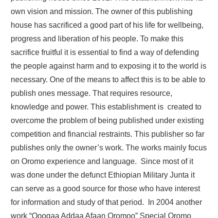
own vision and mission. The owner of this publishing
house has sacrificed a good part of his life for wellbeing,
progress and liberation of his people. To make this
sacrifice fruitful it is essential to find a way of defending
the people against harm and to exposing it to the world is
necessary. One of the means to affect this is to be able to
publish ones message. That requires resource,
knowledge and power. This establishment is created to
overcome the problem of being published under existing
competition and financial restraints. This publisher so far
publishes only the owner’s work. The works mainly focus
on Oromo experience and language. Since most of it
was done under the defunct Ethiopian Military Junta it
can serve as a good source for those who have interest
for information and study of that period. In 2004 another
work “Qooqaa Addaa Afaan Oromoo” Special Oromo