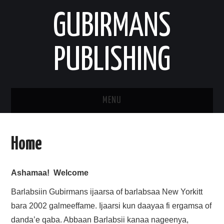
GUBIRMANS
PUBLISHING
MENU
HOOMISHA/PRODUCT
Home
YAADA/OPINION
Ashamaa! Welcome
HODEESSO/TALE
Barlabsiin Gubirmans ijaarsa of barlabsaa New Yorkitt
NAANNAA/ENVIRONMENT
bara 2002 galmeeffame. Ijaarsi kun daayaa fi ergamsa of
danda’e qaba. Abbaan Barlabsii kanaa nageenya,