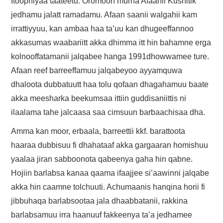
Itoophiyaa taateetu. Oromoon murna Afaanii Kushitik
jedhamu jalatt ramadamu. Afaan saanii walgahii kam
irrattiyyuu, kan ambaa haa ta’uu kan dhugeeffannoo
akkasumas waabariitt akka dhimma itt hin bahamne erga
kolnooffatamanii jalqabee hanga 1991dhowwamee ture.
Afaan reef barreeffamuu jalqabeyoo ayyamquwa
dhaloota dubbatuutt haa tolu qofaan dhagahamuu baate
akka meesharka beekumsaa ittiin guddisaniittis ni
ilaalama tahe jalcaasa saa cimsuun barbaachisaa dha.
Amma kan moor, erbaala, barreettii kkf. barattoota
haaraa dubbisuu fi dhahataaf akka gargaaran homishuu
yaalaa jiran sabboonota qabeenya gaha hin qabne.
Hojiin barlabsa kanaa qaama ifaajjee si’aawinni jalqabe
akka hin caamne tolchuuti. Achumaanis hanqina horii fi
jibbuhaqa barlabsootaa jala dhaabbatanii, rakkina
barlabsamuu irra haanuuf fakkeenya ta’a jedhamee