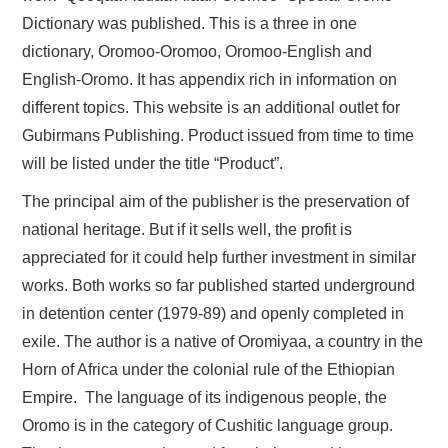
Dictionary was published. This is a three in one
dictionary, Oromoo-Oromoo, Oromoo-English and
English-Oromo. It has appendix rich in information on
different topics. This website is an additional outlet for
Gubirmans Publishing. Product issued from time to time
will be listed under the title “Product”.
The principal aim of the publisher is the preservation of
national heritage. But if it sells well, the profit is
appreciated for it could help further investment in similar
works. Both works so far published started underground
in detention center (1979-89) and openly completed in
exile. The author is a native of Oromiyaa, a country in the
Horn of Africa under the colonial rule of the Ethiopian
Empire. The language of its indigenous people, the
Oromo is in the category of Cushitic language group.