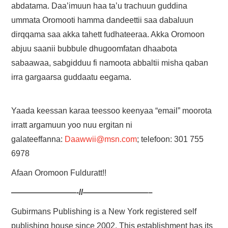
abdatama. Daa’imuun haa ta’u trachuun guddina
ummata Oromooti hamma dandeettii saa dabaluun
dirqqama saa akka tahett fudhateeraa. Akka Oromoon
abjuu saanii bubbule dhugoomfatan dhaabota
sabaawaa, sabgidduu fi namoota abbaltii misha qaban
irra gargaarsa guddaatu eegama.
Yaada keessan karaa teessoo keenyaa “email” moorota
irratt argamuun yoo nuu ergitan ni
galateeffanna:
Daawwii@msn.com
; telefoon: 301 755
6978
Afaan Oromoon Fulduratt!!
————————-//————————–
Gubirmans Publishing is a New York registered self
publishing house since 2002. This establishment has its