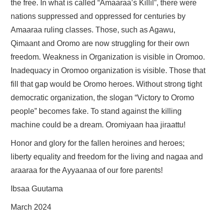
the free. In what is called “Amaaraa’s Killil”, there were
nations suppressed and oppressed for centuries by
Amaaraa ruling classes. Those, such as Agawu,
Qimaant and Oromo are now struggling for their own
freedom. Weakness in Organization is visible in Oromoo.
Inadequacy in Oromoo organization is visible. Those that
fill that gap would be Oromo heroes. Without strong tight
democratic organization, the slogan “Victory to Oromo
people” becomes fake. To stand against the killing
machine could be a dream. Oromiyaan haa jiraattu!
Honor and glory for the fallen heroines and heroes;
liberty equality and freedom for the living and nagaa and
araaraa for the Ayyaanaa of our fore parents!
Ibsaa Guutama
March 2024