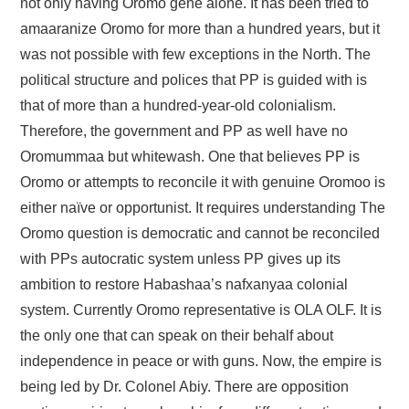
not only having Oromo gene alone. It has been tried to
amaaranize Oromo for more than a hundred years, but it
was not possible with few exceptions in the North. The
political structure and polices that PP is guided with is
that of more than a hundred-year-old colonialism.
Therefore, the government and PP as well have no
Oromummaa but whitewash. One that believes PP is
Oromo or attempts to reconcile it with genuine Oromoo is
either naïve or opportunist. It requires understanding The
Oromo question is democratic and cannot be reconciled
with PPs autocratic system unless PP gives up its
ambition to restore Habashaa’s nafxanyaa colonial
system. Currently Oromo representative is OLA OLF. It is
the only one that can speak on their behalf about
independence in peace or with guns. Now, the empire is
being led by Dr. Colonel Abiy. There are opposition