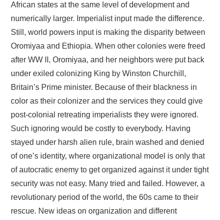
FAYYAA/HEALTH
African states at the same level of development and
numerically larger. Imperialist input made the difference.
BARUMSA/EDUCATION
Still, world powers input is making the disparity between
Oromiyaa and Ethiopia. When other colonies were freed
ABOUT
after WW II, Oromiyaa, and her neighbors were put back
under exiled colonizing King by Winston Churchill,
Britain’s Prime minister. Because of their blackness in
color as their colonizer and the services they could give
post-colonial retreating imperialists they were ignored.
Such ignoring would be costly to everybody. Having
stayed under harsh alien rule, brain washed and denied
of one’s identity, where organizational model is only that
of autocratic enemy to get organized against it under tight
security was not easy. Many tried and failed. However, a
revolutionary period of the world, the 60s came to their
rescue. New ideas on organization and different