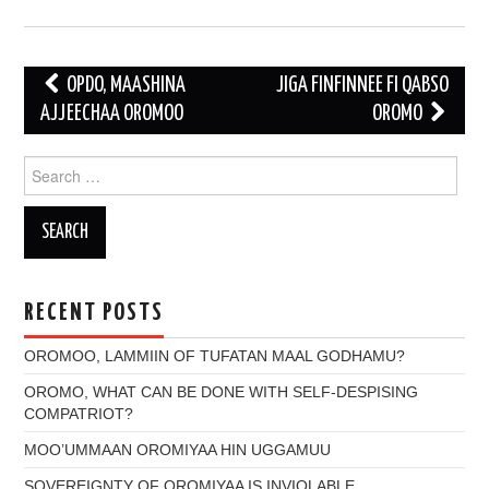
Post
OPDO, MAASHINA
JIGA FINFINNEE FI QABSO
navigation
AJJEECHAA OROMOO
OROMO
Search
for:
RECENT POSTS
OROMOO, LAMMIIN OF TUFATAN MAAL GODHAMU?
OROMO, WHAT CAN BE DONE WITH SELF-DESPISING
COMPATRIOT?
MOO’UMMAAN OROMIYAA HIN UGGAMUU
SOVEREIGNTY OF OROMIYAA IS INVIOLABLE