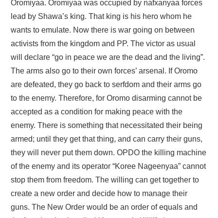
Oromiyaa. Oromiyaa was occupied by nafxanyaa forces
lead by Shawa’s king. That king is his hero whom he
wants to emulate. Now there is war going on between
activists from the kingdom and PP. The victor as usual
will declare “go in peace we are the dead and the living”.
The arms also go to their own forces’ arsenal. If Oromo
are defeated, they go back to serfdom and their arms go
to the enemy. Therefore, for Oromo disarming cannot be
accepted as a condition for making peace with the
enemy. There is something that necessitated their being
armed; until they get that thing, and can carry their guns,
they will never put them down. OPDO the killing machine
of the enemy and its operator “Koree Nageenyaa” cannot
stop them from freedom. The willing can get together to
create a new order and decide how to manage their
guns. The New Order would be an order of equals and