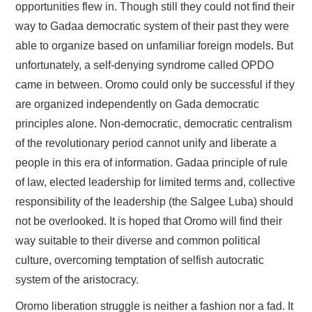
opportunities flew in. Though still they could not find their
way to Gadaa democratic system of their past they were
able to organize based on unfamiliar foreign models. But
unfortunately, a self-denying syndrome called OPDO
came in between. Oromo could only be successful if they
are organized independently on Gada democratic
principles alone. Non-democratic, democratic centralism
of the revolutionary period cannot unify and liberate a
people in this era of information. Gadaa principle of rule
of law, elected leadership for limited terms and, collective
responsibility of the leadership (the Salgee Luba) should
not be overlooked. It is hoped that Oromo will find their
way suitable to their diverse and common political
culture, overcoming temptation of selfish autocratic
system of the aristocracy.
Oromo liberation struggle is neither a fashion nor a fad. It