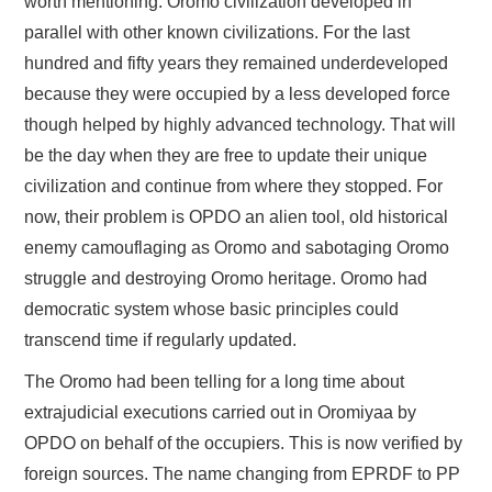
worth mentioning. Oromo civilization developed in
parallel with other known civilizations. For the last
hundred and fifty years they remained underdeveloped
because they were occupied by a less developed force
though helped by highly advanced technology. That will
be the day when they are free to update their unique
civilization and continue from where they stopped. For
now, their problem is OPDO an alien tool, old historical
enemy camouflaging as Oromo and sabotaging Oromo
struggle and destroying Oromo heritage. Oromo had
democratic system whose basic principles could
transcend time if regularly updated.
The Oromo had been telling for a long time about
extrajudicial executions carried out in Oromiyaa by
OPDO on behalf of the occupiers. This is now verified by
foreign sources. The name changing from EPRDF to PP