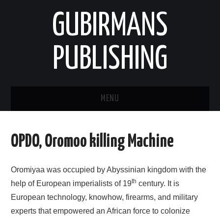
GUBIRMANS
PUBLISHING
MENU
HOOMISHA/PRODUCT
OPDO, Oromoo killing Machine
YAADA/OPINION
Oromiyaa was occupied by Abyssinian kingdom with the
HODEESSO/TALE
th
help of European imperialists of 19
century. It is
European technology, knowhow, firearms, and military
NAANNAA/ENVIRONMENT
experts that empowered an African force to colonize