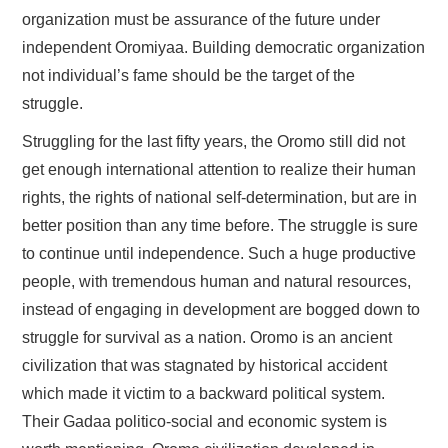
organization must be assurance of the future under
independent Oromiyaa. Building democratic organization
not individual’s fame should be the target of the
struggle.
Struggling for the last fifty years, the Oromo still did not
get enough international attention to realize their human
rights, the rights of national self-determination, but are in
better position than any time before. The struggle is sure
to continue until independence. Such a huge productive
people, with tremendous human and natural resources,
instead of engaging in development are bogged down to
struggle for survival as a nation. Oromo is an ancient
civilization that was stagnated by historical accident
which made it victim to a backward political system.
Their Gadaa politico-social and economic system is