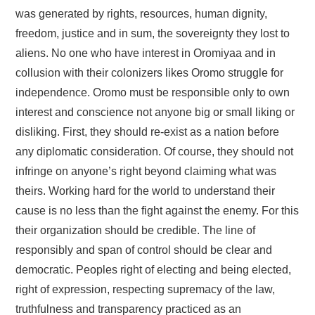
was generated by rights, resources, human dignity,
freedom, justice and in sum, the sovereignty they lost to
aliens. No one who have interest in Oromiyaa and in
collusion with their colonizers likes Oromo struggle for
independence. Oromo must be responsible only to own
interest and conscience not anyone big or small liking or
disliking. First, they should re-exist as a nation before
any diplomatic consideration. Of course, they should not
infringe on anyone’s right beyond claiming what was
theirs. Working hard for the world to understand their
cause is no less than the fight against the enemy. For this
their organization should be credible. The line of
responsibly and span of control should be clear and
democratic. Peoples right of electing and being elected,
right of expression, respecting supremacy of the law,
truthfulness and transparency practiced as an