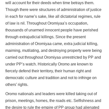
will account for their deeds when time betrays them.
Though there were structures of administration of justice
in each for name’s sake, like all dictatorial regimes, rule
of law is nil. Throughout Oromiyaa’s occupation,
thousands of unarmed innocent people have perished
through extrajudicial killings. Since the present
administration of Oromiyaa came, extra judicial killing,
maiming, mutilating, and destroying property were being
carried out throughout Oromiyaa unrestricted by PP and
under PP’s watch. Historically Oromo are known to
fiercely defend their territory, their human right and
democratic culture and tradition and not to infringe on
others’ rights.
Oromo nationals and leaders were killed taking out of
prison, meetings, homes, the roads etc. Selfishness and
the desire to rule the empire of PP group had alienated