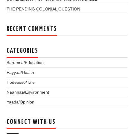
THE PENDING COLONIAL QUESTION
RECENT COMMENTS
CATEGORIES
Barumsa/Education
Fayyaa/Health
Hodeesso/Tale
Naannaa/Environment
Yaada/Opinion
CONNECT WITH US