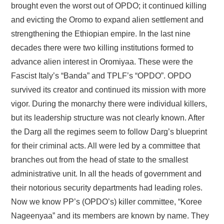
brought even the worst out of OPDO; it continued killing
and evicting the Oromo to expand alien settlement and
strengthening the Ethiopian empire. In the last nine
decades there were two killing institutions formed to
advance alien interest in Oromiyaa. These were the
Fascist Italy’s “Banda” and TPLF’s “OPDO”. OPDO
survived its creator and continued its mission with more
vigor. During the monarchy there were individual killers,
but its leadership structure was not clearly known. After
the Darg all the regimes seem to follow Darg’s blueprint
for their criminal acts. All were led by a committee that
branches out from the head of state to the smallest
administrative unit. In all the heads of government and
their notorious security departments had leading roles.
Now we know PP’s (OPDO’s) killer committee, “Koree
Nageenyaa” and its members are known by name. They