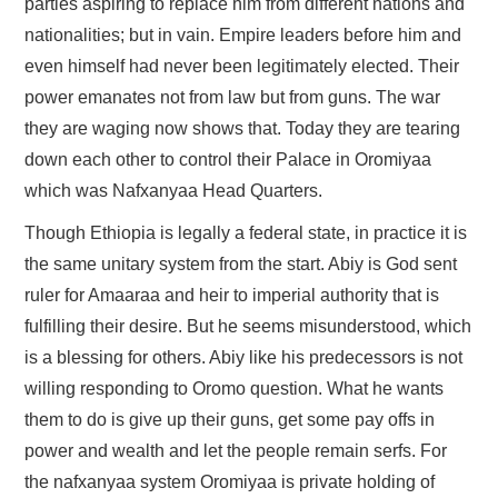
parties aspiring to replace him from different nations and
nationalities; but in vain. Empire leaders before him and
even himself had never been legitimately elected. Their
power emanates not from law but from guns. The war
they are waging now shows that. Today they are tearing
down each other to control their Palace in Oromiyaa
which was Nafxanyaa Head Quarters.
Though Ethiopia is legally a federal state, in practice it is
the same unitary system from the start. Abiy is God sent
ruler for Amaaraa and heir to imperial authority that is
fulfilling their desire. But he seems misunderstood, which
is a blessing for others. Abiy like his predecessors is not
willing responding to Oromo question. What he wants
them to do is give up their guns, get some pay offs in
power and wealth and let the people remain serfs. For
the nafxanyaa system Oromiyaa is private holding of