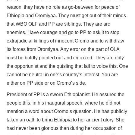
reason, they have no role as go-between for peace of
Ethiopia and Oromiyaa. They must get out of their minds
that WBO OLF and PP are siblings. They are arc
enemies. Have courage and go to PP to ask it to stop
extrajudicial killings of innocent Oromo and to withdraw
its forces from Oromiyaa. Any error on the part of OLA
must be boldly pointed out and criticized. They are only
the opportunist and the quisling that fail to voice this. One
cannot be neutral in one’s country’s interest. You are
either on PP side or on Oromo’s side.
President of PP is a sworn Ethiopianist. He assured the
people this, in his inaugural speech, where he did not
mention a word about Oromo’s question. He has publicly
taken an oath to bring Ethiopia to her ancient glory. She
had never been glorious than during her occupation of