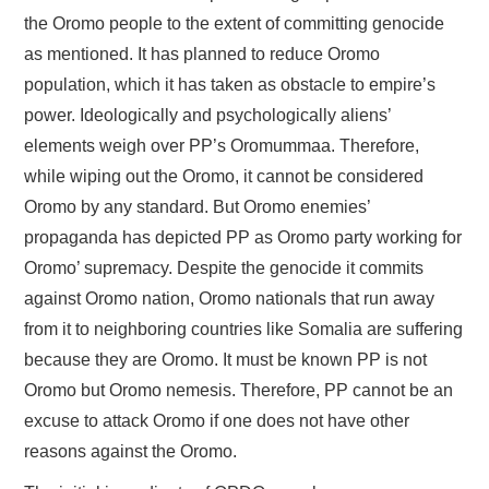
the Oromo people to the extent of committing genocide
as mentioned. It has planned to reduce Oromo
population, which it has taken as obstacle to empire’s
power. Ideologically and psychologically aliens’
elements weigh over PP’s Oromummaa. Therefore,
while wiping out the Oromo, it cannot be considered
Oromo by any standard. But Oromo enemies’
propaganda has depicted PP as Oromo party working for
Oromo’ supremacy. Despite the genocide it commits
against Oromo nation, Oromo nationals that run away
from it to neighboring countries like Somalia are suffering
because they are Oromo. It must be known PP is not
Oromo but Oromo nemesis. Therefore, PP cannot be an
excuse to attack Oromo if one does not have other
reasons against the Oromo.