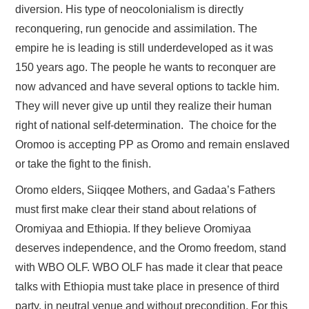
diversion. His type of neocolonialism is directly
reconquering, run genocide and assimilation. The
empire he is leading is still underdeveloped as it was
150 years ago. The people he wants to reconquer are
now advanced and have several options to tackle him.
They will never give up until they realize their human
right of national self-determination. The choice for the
Oromoo is accepting PP as Oromo and remain enslaved
or take the fight to the finish.
Oromo elders, Siiqqee Mothers, and Gadaa’s Fathers
must first make clear their stand about relations of
Oromiyaa and Ethiopia. If they believe Oromiyaa
deserves independence, and the Oromo freedom, stand
with WBO OLF. WBO OLF has made it clear that peace
talks with Ethiopia must take place in presence of third
party, in neutral venue and without precondition. For this