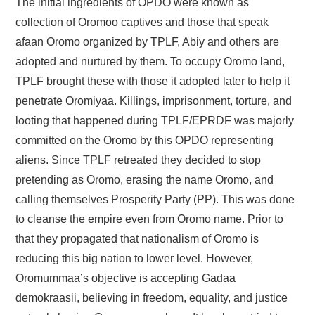
The initial ingredients of OPDO were known as
collection of Oromoo captives and those that speak
afaan Oromo organized by TPLF, Abiy and others are
adopted and nurtured by them. To occupy Oromo land,
TPLF brought these with those it adopted later to help it
penetrate Oromiyaa. Killings, imprisonment, torture, and
looting that happened during TPLF/EPRDF was majorly
committed on the Oromo by this OPDO representing
aliens. Since TPLF retreated they decided to stop
pretending as Oromo, erasing the name Oromo, and
calling themselves Prosperity Party (PP). This was done
to cleanse the empire even from Oromo name. Prior to
that they propagated that nationalism of Oromo is
reducing this big nation to lower level. However,
Oromummaa’s objective is accepting Gadaa
demokraasii, believing in freedom, equality, and justice