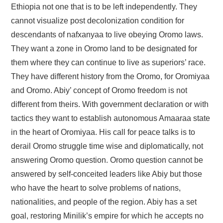
Ethiopia not one that is to be left independently. They
cannot visualize post decolonization condition for
descendants of nafxanyaa to live obeying Oromo laws.
They want a zone in Oromo land to be designated for
them where they can continue to live as superiors’ race.
They have different history from the Oromo, for Oromiyaa
and Oromo. Abiy’ concept of Oromo freedom is not
different from theirs. With government declaration or with
tactics they want to establish autonomous Amaaraa state
in the heart of Oromiyaa. His call for peace talks is to
derail Oromo struggle time wise and diplomatically, not
answering Oromo question. Oromo question cannot be
answered by self-conceited leaders like Abiy but those
who have the heart to solve problems of nations,
nationalities, and people of the region. Abiy has a set
goal, restoring Minilik’s empire for which he accepts no