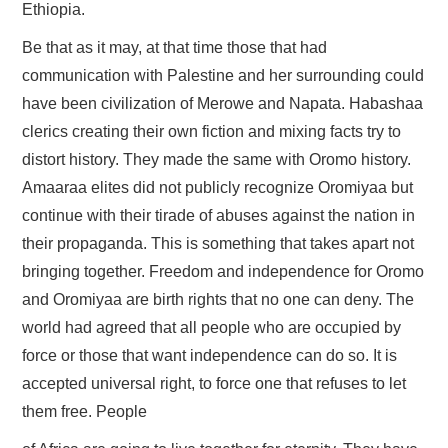
Ethiopia.
Be that as it may, at that time those that had
communication with Palestine and her surrounding could
have been civilization of Merowe and Napata. Habashaa
clerics creating their own fiction and mixing facts try to
distort history. They made the same with Oromo history.
Amaaraa elites did not publicly recognize Oromiyaa but
continue with their tirade of abuses against the nation in
their propaganda. This is something that takes apart not
bringing together. Freedom and independence for Oromo
and Oromiyaa are birth rights that no one can deny. The
world had agreed that all people who are occupied by
force or those that want independence can do so. It is
accepted universal right, to force one that refuses to let
them free. People