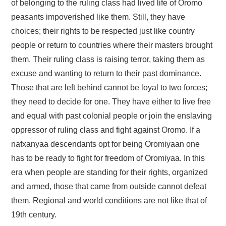
of belonging to the ruling class had lived life of Oromo
peasants impoverished like them. Still, they have
choices; their rights to be respected just like country
people or return to countries where their masters brought
them. Their ruling class is raising terror, taking them as
excuse and wanting to return to their past dominance.
Those that are left behind cannot be loyal to two forces;
they need to decide for one. They have either to live free
and equal with past colonial people or join the enslaving
oppressor of ruling class and fight against Oromo. If a
nafxanyaa descendants opt for being Oromiyaan one
has to be ready to fight for freedom of Oromiyaa. In this
era when people are standing for their rights, organized
and armed, those that came from outside cannot defeat
them. Regional and world conditions are not like that of
19th century.