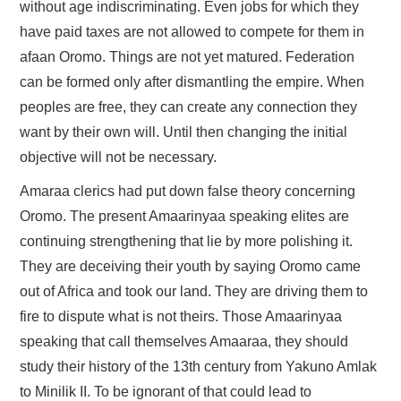
without age indiscriminating. Even jobs for which they
have paid taxes are not allowed to compete for them in
afaan Oromo. Things are not yet matured. Federation
can be formed only after dismantling the empire. When
peoples are free, they can create any connection they
want by their own will. Until then changing the initial
objective will not be necessary.
Amaraa clerics had put down false theory concerning
Oromo. The present Amaarinyaa speaking elites are
continuing strengthening that lie by more polishing it.
They are deceiving their youth by saying Oromo came
out of Africa and took our land. They are driving them to
fire to dispute what is not theirs. Those Amaarinyaa
speaking that call themselves Amaaraa, they should
study their history of the 13th century from Yakuno Amlak
to Minilik II. To be ignorant of that could lead to