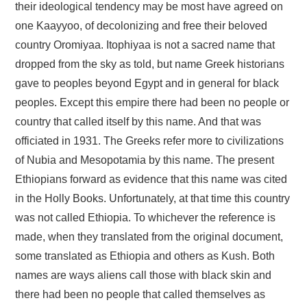
their ideological tendency may be most have agreed on
one Kaayyoo, of decolonizing and free their beloved
country Oromiyaa. Itophiyaa is not a sacred name that
dropped from the sky as told, but name Greek historians
gave to peoples beyond Egypt and in general for black
peoples. Except this empire there had been no people or
country that called itself by this name. And that was
officiated in 1931. The Greeks refer more to civilizations
of Nubia and Mesopotamia by this name. The present
Ethiopians forward as evidence that this name was cited
in the Holly Books. Unfortunately, at that time this country
was not called Ethiopia. To whichever the reference is
made, when they translated from the original document,
some translated as Ethiopia and others as Kush. Both
names are ways aliens call those with black skin and
there had been no people that called themselves as