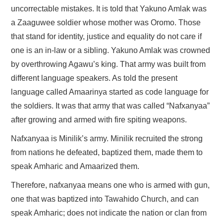
uncorrectable mistakes. It is told that Yakuno Amlak was
a Zaaguwee soldier whose mother was Oromo. Those
that stand for identity, justice and equality do not care if
one is an in-law or a sibling. Yakuno Amlak was crowned
by overthrowing Agawu’s king. That army was built from
different language speakers. As told the present
language called Amaarinya started as code language for
the soldiers. It was that army that was called “Nafxanyaa”
after growing and armed with fire spiting weapons.
Nafxanyaa is Minilik’s army. Minilik recruited the strong
from nations he defeated, baptized them, made them to
speak Amharic and Amaarized them.
Therefore, nafxanyaa means one who is armed with gun,
one that was baptized into Tawahido Church, and can
speak Amharic; does not indicate the nation or clan from