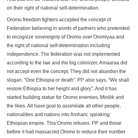
on their right of national self-determination.
Oromo freedom fighters accepted the concept of
Federation believing in words of partners who pretended
to recognize sovereignty of Oromo over Oromiyaa and
the right of national self-determination including
independence. The federation was not implemented
according to the law and the big colonizer, Amaaraa did
not accept even the concept. They did not abandon the
slogan, “One Ethiopia or death”. PP also says, “We shall
restore Ethiopia to her height and glory”. And it has
started building statue for Oromo enemies, Minilik and
the likes. All have goal to assimilate all other people,
nationalities and nations into Amharic speaking
Ethiopian empire. This Oromo refuses. PP and those
before it had massacred Oromo to reduce their number