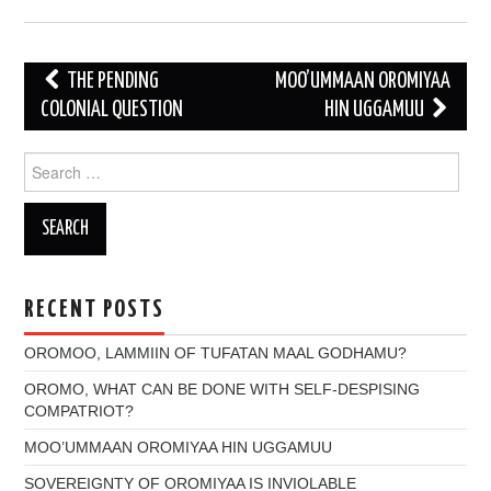
Post
THE PENDING
MOO’UMMAAN OROMIYAA
navigation
COLONIAL QUESTION
HIN UGGAMUU
Search
for:
RECENT POSTS
OROMOO, LAMMIIN OF TUFATAN MAAL GODHAMU?
OROMO, WHAT CAN BE DONE WITH SELF-DESPISING
COMPATRIOT?
MOO’UMMAAN OROMIYAA HIN UGGAMUU
SOVEREIGNTY OF OROMIYAA IS INVIOLABLE