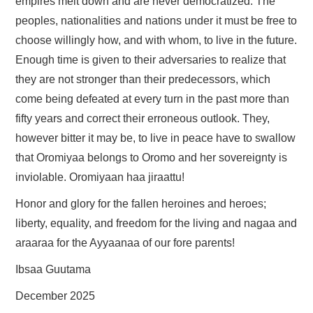
empires melt down and are never democratized. The
peoples, nationalities and nations under it must be free to
choose willingly how, and with whom, to live in the future.
Enough time is given to their adversaries to realize that
they are not stronger than their predecessors, which
come being defeated at every turn in the past more than
fifty years and correct their erroneous outlook. They,
however bitter it may be, to live in peace have to swallow
that Oromiyaa belongs to Oromo and her sovereignty is
inviolable. Oromiyaan haa jiraattu!
Honor and glory for the fallen heroines and heroes;
liberty, equality, and freedom for the living and nagaa and
araaraa for the Ayyaanaa of our fore parents!
Ibsaa Guutama
December 2025