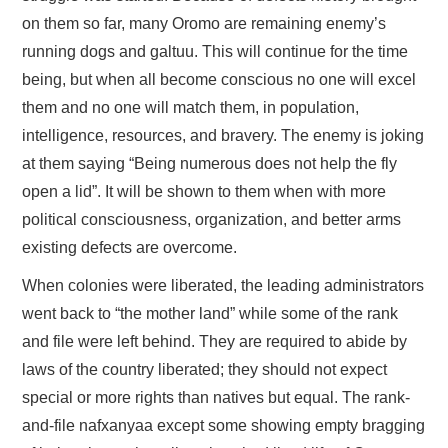
on them so far, many Oromo are remaining enemy’s
running dogs and galtuu. This will continue for the time
being, but when all become conscious no one will excel
them and no one will match them, in population,
intelligence, resources, and bravery. The enemy is joking
at them saying “Being numerous does not help the fly
open a lid”. It will be shown to them when with more
political consciousness, organization, and better arms
existing defects are overcome.
When colonies were liberated, the leading administrators
went back to “the mother land” while some of the rank
and file were left behind. They are required to abide by
laws of the country liberated; they should not expect
special or more rights than natives but equal. The rank-
and-file nafxanyaa except some showing empty bragging