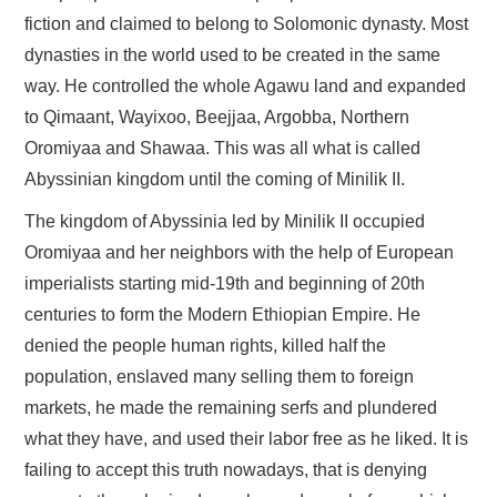
fiction and claimed to belong to Solomonic dynasty. Most
dynasties in the world used to be created in the same
way. He controlled the whole Agawu land and expanded
to Qimaant, Wayixoo, Beejjaa, Argobba, Northern
Oromiyaa and Shawaa. This was all what is called
Abyssinian kingdom until the coming of Minilik II.
The kingdom of Abyssinia led by Minilik II occupied
Oromiyaa and her neighbors with the help of European
imperialists starting mid-19th and beginning of 20th
centuries to form the Modern Ethiopian Empire. He
denied the people human rights, killed half the
population, enslaved many selling them to foreign
markets, he made the remaining serfs and plundered
what they have, and used their labor free as he liked. It is
failing to accept this truth nowadays, that is denying