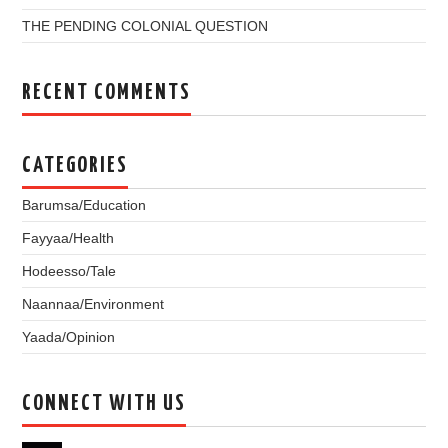
THE PENDING COLONIAL QUESTION
RECENT COMMENTS
CATEGORIES
Barumsa/Education
Fayyaa/Health
Hodeesso/Tale
Naannaa/Environment
Yaada/Opinion
CONNECT WITH US