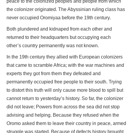
peace to the colonized peoples and people from which
the colonizer originated. The Abyssinian ruling class has
never occupied Oromiyaa before the 19th century.
Both plundered and kidnaped from each other and
returned to their headquarters but occupying each
other’s country permanently was not known.
In the 19th century they allied with European colonizers
that came to scramble Africa; with the war machines and
experts they got from them they defeated and
permanently occupied free people to their south. Trying
to distort this truth will only cause more blood to spill but
cannot return to yesterday’s history. So far, the colonizer
did not leave; Powers from across the sea did not stop
advising and helping. Because they refused when the
Oromo asked them to leave their country in peace, armed
struggle was started. Because of defects history brought