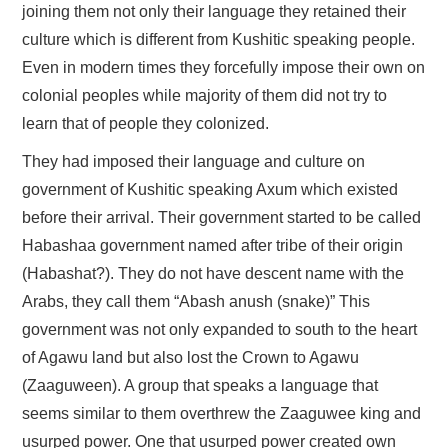
joining them not only their language they retained their
culture which is different from Kushitic speaking people.
Even in modern times they forcefully impose their own on
colonial peoples while majority of them did not try to
learn that of people they colonized.
They had imposed their language and culture on
government of Kushitic speaking Axum which existed
before their arrival. Their government started to be called
Habashaa government named after tribe of their origin
(Habashat?). They do not have descent name with the
Arabs, they call them “Abash anush (snake)” This
government was not only expanded to south to the heart
of Agawu land but also lost the Crown to Agawu
(Zaaguween). A group that speaks a language that
seems similar to them overthrew the Zaaguwee king and
usurped power. One that usurped power created own