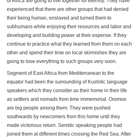
of Africa are going to live together for eternity. They have
experienced that there are other groups that had denied
their being human, enslaved and turned them to
subhumans while enjoying their resources and labor and
developing and building power at their expense. If they
continue to practice what they learned from them on each
other and spend their time on local skirmishes they are
going to lose everything to such groups very soon.
Segment of East Africa from Mediterranean to the
equator had been the surrounding of Kushitic language
speakers which they consider as their home in their life
as settlers and nomads from time immemorial. Oromoo
are big people among them. They were pushed
southwards by newcomers from this home until they
made victorious return. Semitic speaking people had
joined them at different times crossing the Red Sea. After