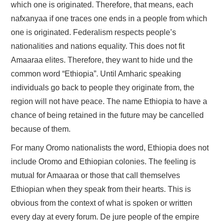
which one is originated. Therefore, that means, each
nafxanyaa if one traces one ends in a people from which
one is originated. Federalism respects people’s
nationalities and nations equality. This does not fit
Amaaraa elites. Therefore, they want to hide und the
common word “Ethiopia”. Until Amharic speaking
individuals go back to people they originate from, the
region will not have peace. The name Ethiopia to have a
chance of being retained in the future may be cancelled
because of them.
For many Oromo nationalists the word, Ethiopia does not
include Oromo and Ethiopian colonies. The feeling is
mutual for Amaaraa or those that call themselves
Ethiopian when they speak from their hearts. This is
obvious from the context of what is spoken or written
every day at every forum. De jure people of the empire