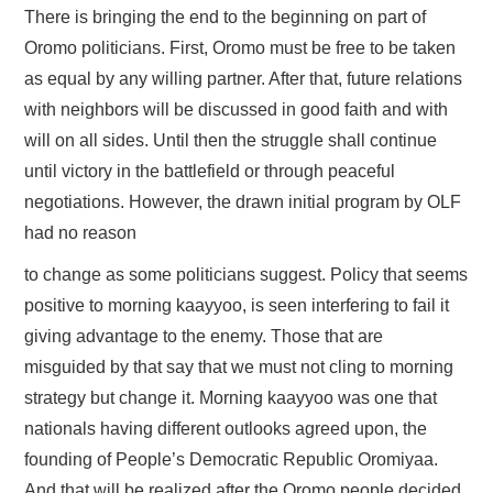
There is bringing the end to the beginning on part of
Oromo politicians. First, Oromo must be free to be taken
as equal by any willing partner. After that, future relations
with neighbors will be discussed in good faith and with
will on all sides. Until then the struggle shall continue
until victory in the battlefield or through peaceful
negotiations. However, the drawn initial program by OLF
had no reason
to change as some politicians suggest. Policy that seems
positive to morning kaayyoo, is seen interfering to fail it
giving advantage to the enemy. Those that are
misguided by that say that we must not cling to morning
strategy but change it. Morning kaayyoo was one that
nationals having different outlooks agreed upon, the
founding of People’s Democratic Republic Oromiyaa.
And that will be realized after the Oromo people decided