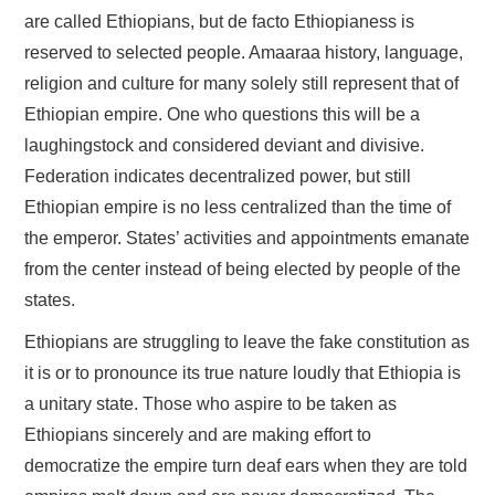
are called Ethiopians, but de facto Ethiopianess is
reserved to selected people. Amaaraa history, language,
religion and culture for many solely still represent that of
Ethiopian empire. One who questions this will be a
laughingstock and considered deviant and divisive.
Federation indicates decentralized power, but still
Ethiopian empire is no less centralized than the time of
the emperor. States’ activities and appointments emanate
from the center instead of being elected by people of the
states.
Ethiopians are struggling to leave the fake constitution as
it is or to pronounce its true nature loudly that Ethiopia is
a unitary state. Those who aspire to be taken as
Ethiopians sincerely and are making effort to
democratize the empire turn deaf ears when they are told