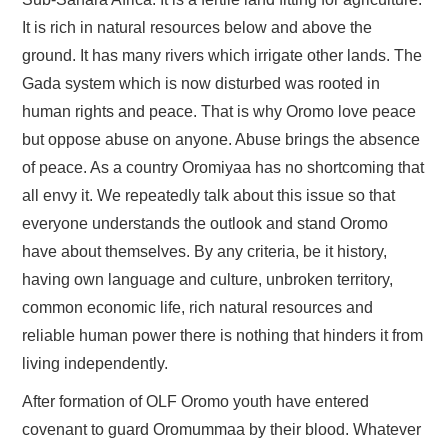
FAYYAA/HEALTH
It is rich in natural resources below and above the
ground. It has many rivers which irrigate other lands. The
BARUMSA/EDUCATION
Gada system which is now disturbed was rooted in
ABOUT
human rights and peace. That is why Oromo love peace
but oppose abuse on anyone. Abuse brings the absence
of peace. As a country Oromiyaa has no shortcoming that
all envy it. We repeatedly talk about this issue so that
everyone understands the outlook and stand Oromo
have about themselves. By any criteria, be it history,
having own language and culture, unbroken territory,
common economic life, rich natural resources and
reliable human power there is nothing that hinders it from
living independently.
After formation of OLF Oromo youth have entered
covenant to guard Oromummaa by their blood. Whatever