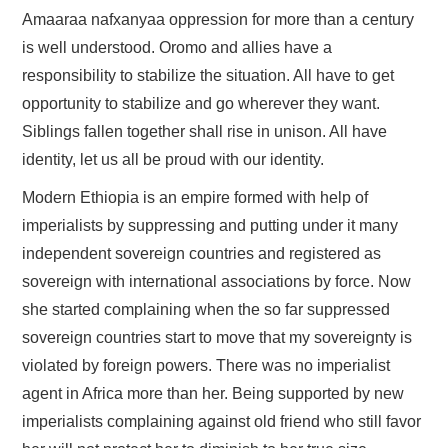
Amaaraa nafxanyaa oppression for more than a century
is well understood. Oromo and allies have a
responsibility to stabilize the situation. All have to get
opportunity to stabilize and go wherever they want.
Siblings fallen together shall rise in unison. All have
identity, let us all be proud with our identity.
Modern Ethiopia is an empire formed with help of
imperialists by suppressing and putting under it many
independent sovereign countries and registered as
sovereign with international associations by force. Now
she started complaining when the so far suppressed
sovereign countries start to move that my sovereignty is
violated by foreign powers. There was no imperialist
agent in Africa more than her. Being supported by new
imperialists complaining against old friend who still favor