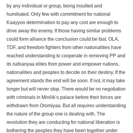
by any individual or group, being insulted and
humiliated. Only few with commitment for national
Kaayyoo determination to pay any cost are enough to
drive away the enemy. If those having similar problems
could form alliance the conclusion could be fast. OLA,
TDF, and freedom fighters from other nationalities have
reached understanding to cooperate in removing PP and
its nafxanyaa elites from power and empower nations,
nationalities and peoples to decide on their destiny. If the
agreement stands the end will be soon. If not, it may take
longer but will never stop. There would be no negotiation
with criminals in Minilik’s palace before their forces are
withdrawn from Oromiyaa. But all requires understanding
the nature of the group one is dealing with. The
revolution they are conducting for national liberation is
bothering the peoples they have been together under