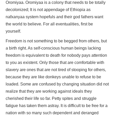
FAYYAA/HEALTH
Oromiyaa. Oromiyaa is a colony that needs to be totally
decolonized; It is not appendage of Ethiopia as
BARUMSA/EDUCATION
nafxanyaa system hopefuls and their god fathers want
the world to believe. For all eventualities, first be
ABOUT
yourself.
Freedom is not something to be begged from others, but
a birth right. As self-conscious human beings lacking
freedom is equivalent to death for nobody pays attention
to you as existent. Only those that are comfortable with
slavery are ones that are not tired of stooping for others,
because they are like donkeys unable to refuse to be
loaded. Some are confused by changing situation did not
realize that they are working against ideals they
cherished their life so far. Petty spites and struggle
fatigue has taken them astray. It is difficult to be free for a
nation with so many such dependent and deranged