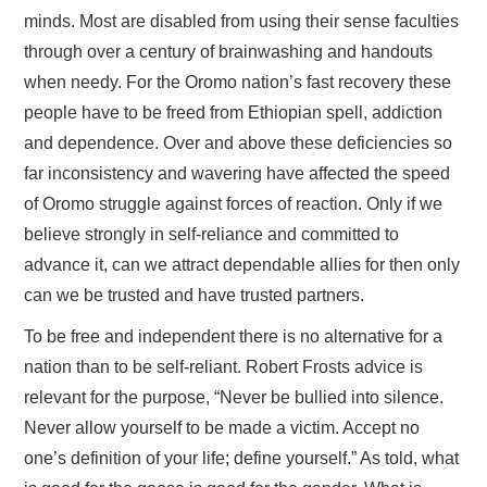
minds. Most are disabled from using their sense faculties
through over a century of brainwashing and handouts
when needy. For the Oromo nation’s fast recovery these
people have to be freed from Ethiopian spell, addiction
and dependence. Over and above these deficiencies so
far inconsistency and wavering have affected the speed
of Oromo struggle against forces of reaction. Only if we
believe strongly in self-reliance and committed to
advance it, can we attract dependable allies for then only
can we be trusted and have trusted partners.
To be free and independent there is no alternative for a
nation than to be self-reliant. Robert Frosts advice is
relevant for the purpose, “Never be bullied into silence.
Never allow yourself to be made a victim. Accept no
one’s definition of your life; define yourself.” As told, what