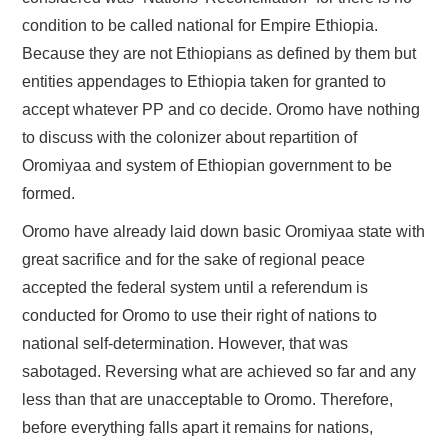
condition to be called national for Empire Ethiopia.
Because they are not Ethiopians as defined by them but
entities appendages to Ethiopia taken for granted to
accept whatever PP and co decide. Oromo have nothing
to discuss with the colonizer about repartition of
Oromiyaa and system of Ethiopian government to be
formed.
Oromo have already laid down basic Oromiyaa state with
great sacrifice and for the sake of regional peace
accepted the federal system until a referendum is
conducted for Oromo to use their right of nations to
national self-determination. However, that was
sabotaged. Reversing what are achieved so far and any
less than that are unacceptable to Oromo. Therefore,
before everything falls apart it remains for nations,