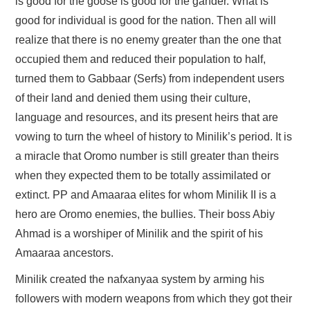
is good for the goose is good for the gander. What is
good for individual is good for the nation. Then all will
realize that there is no enemy greater than the one that
occupied them and reduced their population to half,
turned them to Gabbaar (Serfs) from independent users
of their land and denied them using their culture,
language and resources, and its present heirs that are
vowing to turn the wheel of history to Minilik’s period. It is
a miracle that Oromo number is still greater than theirs
when they expected them to be totally assimilated or
extinct. PP and Amaaraa elites for whom Minilik II is a
hero are Oromo enemies, the bullies. Their boss Abiy
Ahmad is a worshiper of Minilik and the spirit of his
Amaaraa ancestors.
Minilik created the nafxanyaa system by arming his
followers with modern weapons from which they got their