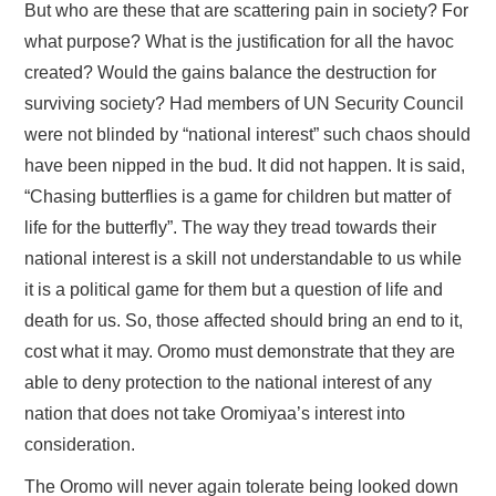
But who are these that are scattering pain in society? For
what purpose? What is the justification for all the havoc
created? Would the gains balance the destruction for
surviving society? Had members of UN Security Council
were not blinded by “national interest” such chaos should
have been nipped in the bud. It did not happen. It is said,
“Chasing butterflies is a game for children but matter of
life for the butterfly”. The way they tread towards their
national interest is a skill not understandable to us while
it is a political game for them but a question of life and
death for us. So, those affected should bring an end to it,
cost what it may. Oromo must demonstrate that they are
able to deny protection to the national interest of any
nation that does not take Oromiyaa’s interest into
consideration.
The Oromo will never again tolerate being looked down