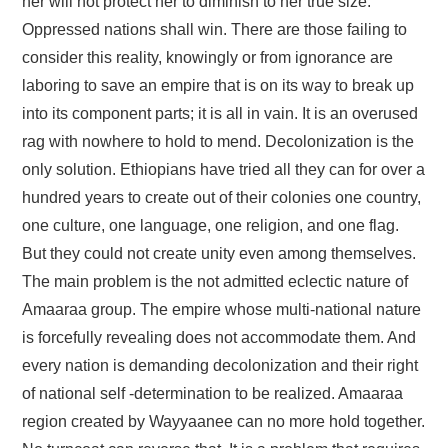
her will not protect her to diminish to her true size.
Oppressed nations shall win. There are those failing to
consider this reality, knowingly or from ignorance are
laboring to save an empire that is on its way to break up
into its component parts; it is all in vain. It is an overused
rag with nowhere to hold to mend. Decolonization is the
only solution. Ethiopians have tried all they can for over a
hundred years to create out of their colonies one country,
one culture, one language, one religion, and one flag.
But they could not create unity even among themselves.
The main problem is the not admitted eclectic nature of
Amaaraa group. The empire whose multi-national nature
is forcefully revealing does not accommodate them. And
every nation is demanding decolonization and their right
of national self -determination to be realized. Amaaraa
region created by Wayyaanee can no more hold together.