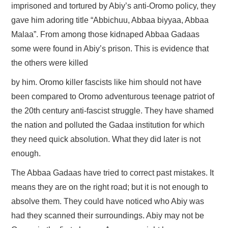
imprisoned and tortured by Abiy’s anti-Oromo policy, they
gave him adoring title “Abbichuu, Abbaa biyyaa, Abbaa
Malaa”. From among those kidnaped Abbaa Gadaas
some were found in Abiy’s prison. This is evidence that
the others were killed
by him. Oromo killer fascists like him should not have
been compared to Oromo adventurous teenage patriot of
the 20th century anti-fascist struggle. They have shamed
the nation and polluted the Gadaa institution for which
they need quick absolution. What they did later is not
enough.
The Abbaa Gadaas have tried to correct past mistakes. It
means they are on the right road; but it is not enough to
absolve them. They could have noticed who Abiy was
had they scanned their surroundings. Abiy may not be