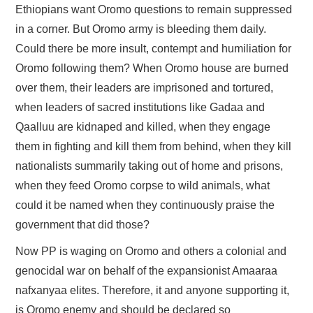
Ethiopians want Oromo questions to remain suppressed
in a corner. But Oromo army is bleeding them daily.
Could there be more insult, contempt and humiliation for
Oromo following them? When Oromo house are burned
over them, their leaders are imprisoned and tortured,
when leaders of sacred institutions like Gadaa and
Qaalluu are kidnaped and killed, when they engage
them in fighting and kill them from behind, when they kill
nationalists summarily taking out of home and prisons,
when they feed Oromo corpse to wild animals, what
could it be named when they continuously praise the
government that did those?
Now PP is waging on Oromo and others a colonial and
genocidal war on behalf of the expansionist Amaaraa
nafxanyaa elites. Therefore, it and anyone supporting it,
is Oromo enemy and should be declared so