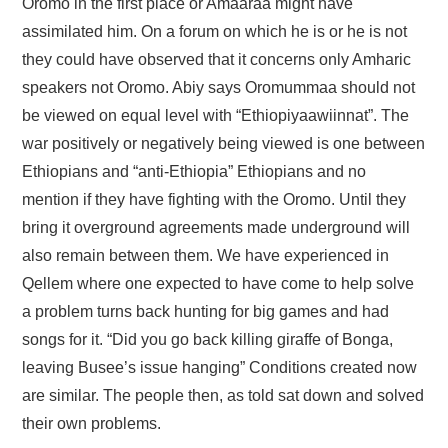
Oromo in the first place or Amaaraa might have
assimilated him. On a forum on which he is or he is not
they could have observed that it concerns only Amharic
speakers not Oromo. Abiy says Oromummaa should not
be viewed on equal level with “Ethiopiyaawiinnat”. The
war positively or negatively being viewed is one between
Ethiopians and “anti-Ethiopia” Ethiopians and no
mention if they have fighting with the Oromo. Until they
bring it overground agreements made underground will
also remain between them. We have experienced in
Qellem where one expected to have come to help solve
a problem turns back hunting for big games and had
songs for it. “Did you go back killing giraffe of Bonga,
leaving Busee’s issue hanging” Conditions created now
are similar. The people then, as told sat down and solved
their own problems.