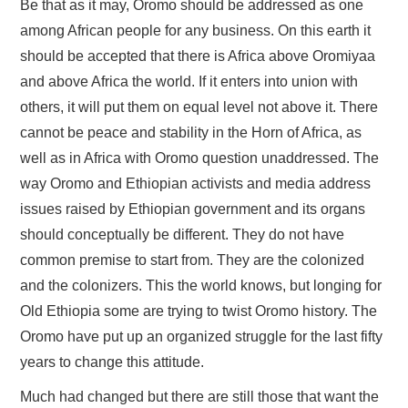
Be that as it may, Oromo should be addressed as one
among African people for any business. On this earth it
should be accepted that there is Africa above Oromiyaa
and above Africa the world. If it enters into union with
others, it will put them on equal level not above it. There
cannot be peace and stability in the Horn of Africa, as
well as in Africa with Oromo question unaddressed. The
way Oromo and Ethiopian activists and media address
issues raised by Ethiopian government and its organs
should conceptually be different. They do not have
common premise to start from. They are the colonized
and the colonizers. This the world knows, but longing for
Old Ethiopia some are trying to twist Oromo history. The
Oromo have put up an organized struggle for the last fifty
years to change this attitude.
Much had changed but there are still those that want the