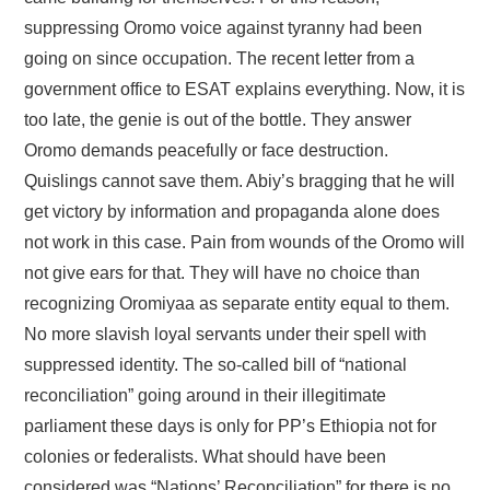
suppressing Oromo voice against tyranny had been
going on since occupation. The recent letter from a
government office to ESAT explains everything. Now, it is
too late, the genie is out of the bottle. They answer
Oromo demands peacefully or face destruction.
Quislings cannot save them. Abiy’s bragging that he will
get victory by information and propaganda alone does
not work in this case. Pain from wounds of the Oromo will
not give ears for that. They will have no choice than
recognizing Oromiyaa as separate entity equal to them.
No more slavish loyal servants under their spell with
suppressed identity. The so-called bill of “national
reconciliation” going around in their illegitimate
parliament these days is only for PP’s Ethiopia not for
colonies or federalists. What should have been
considered was “Nations’ Reconciliation” for there is no