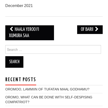
December 2021
Post
HAALA YEROO FI
OF BARII
navigation
XUMURA SAA
Search
for:
RECENT POSTS
OROMOO, LAMMIIN OF TUFATAN MAAL GODHAMU?
OROMO, WHAT CAN BE DONE WITH SELF-DESPISING
COMPATRIOT?