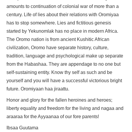
amounts to continuation of colonial war of more than a
century. Life of lies about their relations with Oromiyaa
has to stop somewhere. Lies and fictitious genesis
started by Yekunomlak has no place in modern Africa.
The Oromo nation is from ancient Kushitic African
civilization, Oromo have separate history, culture,
tradition, language and psychological make up separate
from the Habashaa. They are appendage to no one but
self-sustaining entity. Know thy self as such and be
yourself and you will have a successful victorious bright
future. Oromiyaan haa jiraattu.
Honor and glory for the fallen heroines and heroes;
liberty equality and freedom for the living and nagaa and
araaraa for the Ayyaanaa of our fore parents!
Ibsaa Guutama