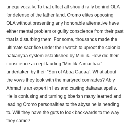
unequivocally. To that effect all should rally behind OLA
for defense of the father land. Oromo elites opposing
OLA without presenting any honorable alternative have
either mental problem or guilty conscience from their past
that is disturbing them. For some, thousands made the
ultimate sacrifice under their watch to uproot the colonial
nafxanyaa system established by Minilik. How did their
conscience accept lauding “Minilik Zamachaa”
undertaken by their “Son of Abba Gadaa”. What about
the vows they took with the martyred comrades? Abiy
Ahmad is an expert in lies and casting daftaraa spells.
He is confusing and turning gibberish many learned and
leading Oromo personalities to the abyss he is heading
to. Will they have the guts to look backwards to the way
they came?