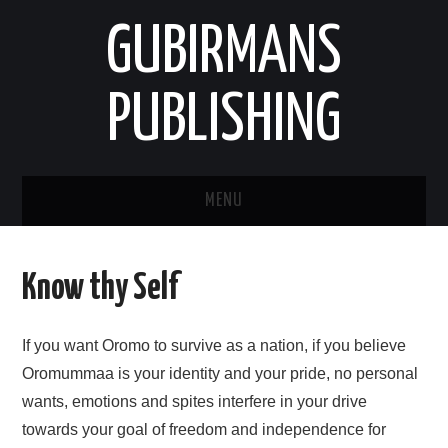
GUBIRMANS
PUBLISHING
MENU
HOOMISHA/PRODUCT
Know thy Self
YAADA/OPINION
If you want Oromo to survive as a nation, if you believe
HODEESSO/TALE
Oromummaa is your identity and your pride, no personal
wants, emotions and spites interfere in your drive
NAANNAA/ENVIRONMENT
towards your goal of freedom and independence for