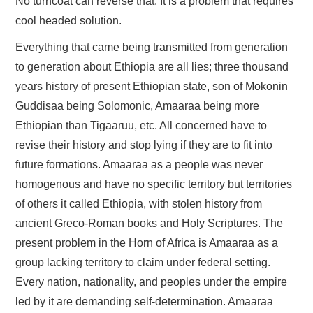
No turncoat can reverse that. It is a problem that requires
cool headed solution.
Everything that came being transmitted from generation
to generation about Ethiopia are all lies; three thousand
years history of present Ethiopian state, son of Mokonin
Guddisaa being Solomonic, Amaaraa being more
Ethiopian than Tigaaruu, etc. All concerned have to
revise their history and stop lying if they are to fit into
future formations. Amaaraa as a people was never
homogenous and have no specific territory but territories
of others it called Ethiopia, with stolen history from
ancient Greco-Roman books and Holy Scriptures. The
present problem in the Horn of Africa is Amaaraa as a
group lacking territory to claim under federal setting.
Every nation, nationality, and peoples under the empire
led by it are demanding self-determination. Amaaraa