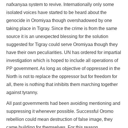
nafxanyaa system to revive. Internationally only some
isolated voices have started to be heard about the
genocide in Oromiyaa though overshadowed by one
taking place in Tigray. Since the crime is from the same
source it is an unexpected blessing for the solution
suggested for Tigray could serve Oromiyaa though they
have their own peculiarities. UN has ordered for impartial
investigation which is hoped to include all operations of
PP government. As long as objective of oppressed in the
North is not to replace the oppressor but for freedom for
all, there is nothing that inhibits them marching together
against tyranny.
All past governments had been avoiding mentioning and
suppressing it whenever possible. Successful Oromo
rebellion could mean destruction of false image, they
came building for themselves. For this reason,