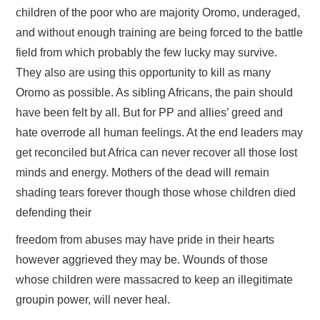
children of the poor who are majority Oromo, underaged,
and without enough training are being forced to the battle
field from which probably the few lucky may survive.
They also are using this opportunity to kill as many
Oromo as possible. As sibling Africans, the pain should
have been felt by all. But for PP and allies’ greed and
hate overrode all human feelings. At the end leaders may
get reconciled but Africa can never recover all those lost
minds and energy. Mothers of the dead will remain
shading tears forever though those whose children died
defending their
freedom from abuses may have pride in their hearts
however aggrieved they may be. Wounds of those
whose children were massacred to keep an illegitimate
groupin power, will never heal.