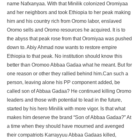
name Nafxanyaa. With that Minilik colonized Oromiyaa
and her neighbors and took Ethiopia to her peak making
him and his country rich from Oromo labor, enslaved
Oromo sells and Oromo resources he acquired. It is to
the abyss that peak rose from that Oromiyaa was pushed
down to. Abiy Ahmad now wants to restore empire
Ethiopia to that peak. No institution should know this
better than Oromoo Abbaa Gadaa what he meant. But for
one reason or other they rallied behind him.Can such a
person, leaving alone his PP component added, be
called son of Abbaa Gadaa? He continued killing Oromo
leaders and those with potential to lead in the future,
started by his hero Minilik with more vigor. Is that what
makes him deserve the brand “Son of Abbaa Gadaa?” At
a time when they should have mourned and avenged
their compatriots Karrayyuu Abbaa Gadaas killed,