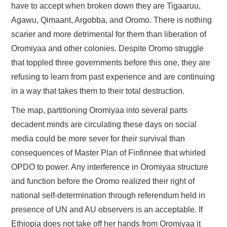
have to accept when broken down they are Tigaaruu,
Agawu, Qimaant, Argobba, and Oromo. There is nothing
scarier and more detrimental for them than liberation of
Oromiyaa and other colonies. Despite Oromo struggle
that toppled three governments before this one, they are
refusing to learn from past experience and are continuing
in a way that takes them to their total destruction.
The map, partitioning Oromiyaa into several parts
decadent minds are circulating these days on social
media could be more sever for their survival than
consequences of Master Plan of Finfinnee that whirled
OPDO to power. Any interference in Oromiyaa structure
and function before the Oromo realized their right of
national self-determination through referendum held in
presence of UN and AU observers is an acceptable. If
Ethiopia does not take off her hands from Oromiyaa it