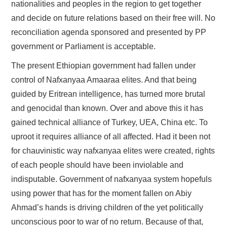
nationalities and peoples in the region to get together
and decide on future relations based on their free will. No
reconciliation agenda sponsored and presented by PP
government or Parliament is acceptable.
The present Ethiopian government had fallen under
control of Nafxanyaa Amaaraa elites. And that being
guided by Eritrean intelligence, has turned more brutal
and genocidal than known. Over and above this it has
gained technical alliance of Turkey, UEA, China etc. To
uproot it requires alliance of all affected. Had it been not
for chauvinistic way nafxanyaa elites were created, rights
of each people should have been inviolable and
indisputable. Government of nafxanyaa system hopefuls
using power that has for the moment fallen on Abiy
Ahmad’s hands is driving children of the yet politically
unconscious poor to war of no return. Because of that,