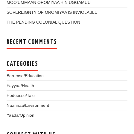
MOO’UMMAAN OROMIYAA HIN UGGAMUU
SOVEREIGNTY OF OROMIYAA IS INVIOLABLE
THE PENDING COLONIAL QUESTION
RECENT COMMENTS
CATEGORIES
Barumsa/Education
Fayyaa/Health
Hodeesso/Tale
Naannaa/Environment
Yaada/Opinion