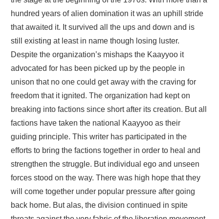
FAYYAA/HEALTH
hundred years of alien domination it was an uphill stride
that awaited it. It survived all the ups and down and is
BARUMSA/EDUCATION
still existing at least in name though losing luster.
ABOUT
Despite the organization’s mishaps the Kaayyoo it
advocated for has been picked up by the people in
unison that no one could get away with the craving for
freedom that it ignited. The organization had kept on
breaking into factions since short after its creation. But all
factions have taken the national Kaayyoo as their
guiding principle. This writer has participated in the
efforts to bring the factions together in order to heal and
strengthen the struggle. But individual ego and unseen
forces stood on the way. There was high hope that they
will come together under popular pressure after going
back home. But alas, the division continued in spite
threats against the very fabric of the liberation movement.