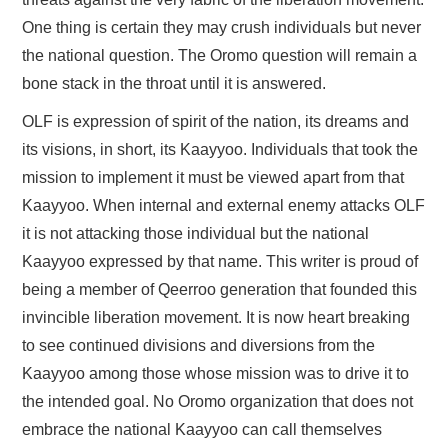
One thing is certain they may crush individuals but never
the national question. The Oromo question will remain a
bone stack in the throat until it is answered.
OLF is expression of spirit of the nation, its dreams and
its visions, in short, its Kaayyoo. Individuals that took the
mission to implement it must be viewed apart from that
Kaayyoo. When internal and external enemy attacks OLF
it is not attacking those individual but the national
Kaayyoo expressed by that name. This writer is proud of
being a member of Qeerroo generation that founded this
invincible liberation movement. It is now heart breaking
to see continued divisions and diversions from the
Kaayyoo among those whose mission was to drive it to
the intended goal. No Oromo organization that does not
embrace the national Kaayyoo can call themselves