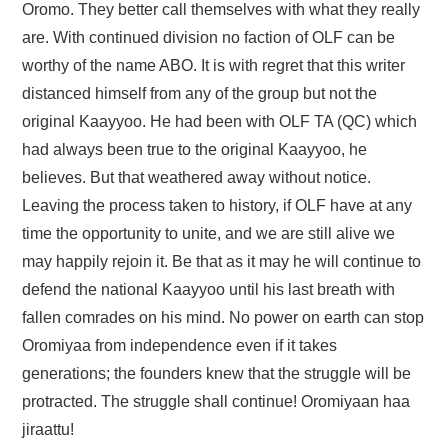
Oromo. They better call themselves with what they really
are. With continued division no faction of OLF can be
worthy of the name ABO. It is with regret that this writer
distanced himself from any of the group but not the
original Kaayyoo. He had been with OLF TA (QC) which
had always been true to the original Kaayyoo, he
believes. But that weathered away without notice.
Leaving the process taken to history, if OLF have at any
time the opportunity to unite, and we are still alive we
may happily rejoin it. Be that as it may he will continue to
defend the national Kaayyoo until his last breath with
fallen comrades on his mind. No power on earth can stop
Oromiyaa from independence even if it takes
generations; the founders knew that the struggle will be
protracted. The struggle shall continue! Oromiyaan haa
jiraattu!