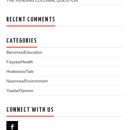
THE PENDING COLONIAL QUESTION
RECENT COMMENTS
CATEGORIES
Barumsa/Education
Fayyaa/Health
Hodeesso/Tale
Naannaa/Environment
Yaada/Opinion
CONNECT WITH US