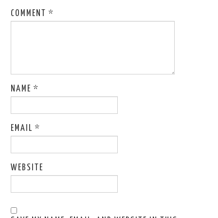
COMMENT
*
NAME
*
EMAIL
*
WEBSITE