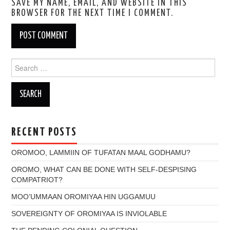
SAVE MY NAME, EMAIL, AND WEBSITE IN THIS
BROWSER FOR THE NEXT TIME I COMMENT.
Search
for:
RECENT POSTS
OROMOO, LAMMIIN OF TUFATAN MAAL GODHAMU?
OROMO, WHAT CAN BE DONE WITH SELF-DESPISING
COMPATRIOT?
MOO’UMMAAN OROMIYAA HIN UGGAMUU
SOVEREIGNTY OF OROMIYAA IS INVIOLABLE