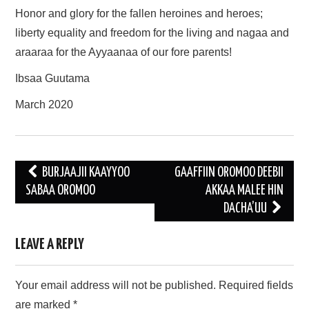
Honor and glory for the fallen heroines and heroes;
liberty equality and freedom for the living and nagaa and
araaraa for the Ayyaanaa of our fore parents!
Ibsaa Guutama
March 2020
Post
BURJAAJII KAAYYOO
GAAFFIIN OROMOO DEEBII
navigation
SABAA OROMOO
AKKAA MALEE HIN
DACHA’UU
LEAVE A REPLY
Your email address will not be published.
Required fields
are marked
*