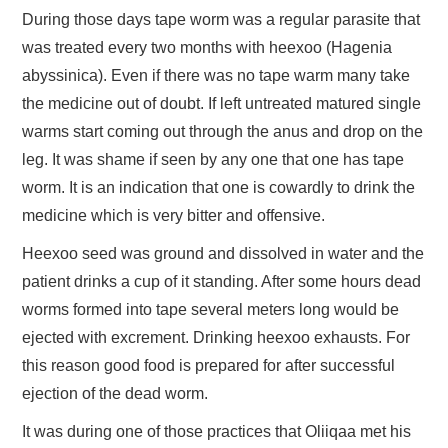
During those days tape worm was a regular parasite that
was treated every two months with heexoo (Hagenia
abyssinica). Even if there was no tape warm many take
the medicine out of doubt. If left untreated matured single
warms start coming out through the anus and drop on the
leg. It was shame if seen by any one that one has tape
worm. It is an indication that one is cowardly to drink the
medicine which is very bitter and offensive.
Heexoo seed was ground and dissolved in water and the
patient drinks a cup of it standing. After some hours dead
worms formed into tape several meters long would be
ejected with excrement. Drinking heexoo exhausts. For
this reason good food is prepared for after successful
ejection of the dead worm.
It was during one of those practices that Oliiqaa met his