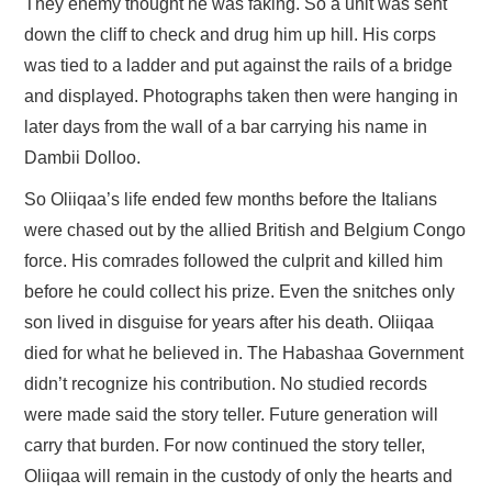
They enemy thought he was faking. So a unit was sent
down the cliff to check and drug him up hill. His corps
was tied to a ladder and put against the rails of a bridge
and displayed. Photographs taken then were hanging in
later days from the wall of a bar carrying his name in
Dambii Dolloo.
So Oliiqaa’s life ended few months before the Italians
were chased out by the allied British and Belgium Congo
force. His comrades followed the culprit and killed him
before he could collect his prize. Even the snitches only
son lived in disguise for years after his death. Oliiqaa
died for what he believed in. The Habashaa Government
didn’t recognize his contribution. No studied records
were made said the story teller. Future generation will
carry that burden. For now continued the story teller,
Oliiqaa will remain in the custody of only the hearts and