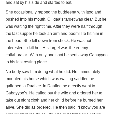
and sat by his side and started to eat.
She occasionally rapped the buddeena with ittoo and
pushed into his mouth. Oliiqaa’s target was clear. But he
was waiting the right time. After they were half through
the last supper he took an aim and boom! He hit him in
the head. She fell down from shock. He was not
interested to kill her. His target was the enemy
collaborator. With only one shot he sent away Gabayyoo
to his last resting place.
No body saw him doing what he did. He immediately
mounted his horse which was waiting saddled he
galloped to Daallee. In Daallee he directly went to
Gabayyoo’s. He called out the wife and ordered her to
take out night cloth and her child before he burned her
alive. She did as ordered. He then said, “I know you are