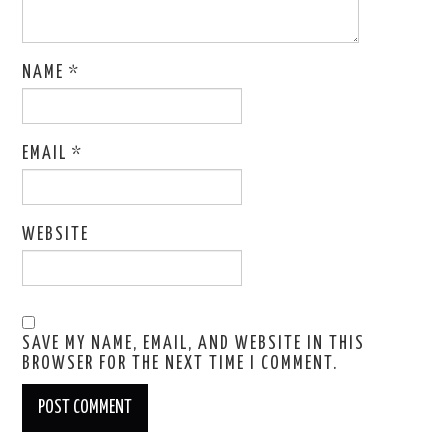
NAME
*
EMAIL
*
WEBSITE
SAVE MY NAME, EMAIL, AND WEBSITE IN THIS
BROWSER FOR THE NEXT TIME I COMMENT.