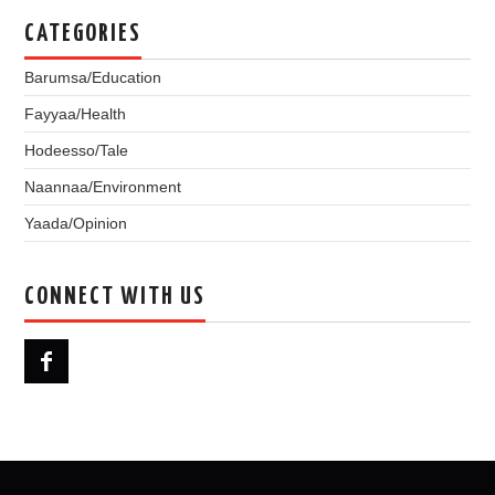
CATEGORIES
Barumsa/Education
Fayyaa/Health
Hodeesso/Tale
Naannaa/Environment
Yaada/Opinion
CONNECT WITH US