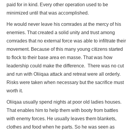
paid for in kind. Every other operation used to be
minimized until that was accomplished.
He would never leave his comrades at the mercy of his
enemies. That created a solid unity and trust among
comrades that no external force was able to infiltrate their
movement. Because of this many young citizens started
to flock to their base area en masse. That was how
leadership could make the difference. There was no cut
and run with Oliiqaa attack and retreat were all orderly.
Risks were taken when necessary but the sacrifice must
worth it.
Oliiqaa usually spend nights at poor old ladies houses.
That enables him to help them with booty from battles
with enemy forces. He usually leaves them blankets,
clothes and food when he parts. So he was seen as