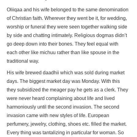
Oliiqaa and his wife belonged to the same denomination
of Christian faith. Wherever they went be it, for wedding,
worship or funeral they were seen together walking side
by side and chatting intimately. Religious dogmas didn’t
go deep down into their bones. They feel equal with
each other like michuu rather than like spouse in the
traditional way.
His wife brewed daadhii which was sold during market
days. The biggest market day was Monday. With this
they subsidized the meager pay he gets as a clerk. They
were never heard complaining about life and lived
harmoniously until the second invasion. The second
invasion came with new styles of life. European
perfumery, jewelry, clothing, shoes etc. filled the market.
Every thing was tantalizing in particular for woman. So