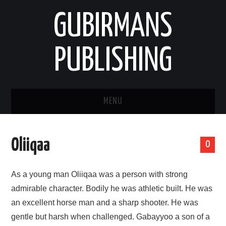
GUBIRMANS
PUBLISHING
MENU
HOOMISHA/PRODUCT
Oliiqaa
0
YAADA/OPINION
As a young man Oliiqaa was a person with strong
HODEESSO/TALE
admirable character. Bodily he was athletic built. He was
an excellent horse man and a sharp shooter. He was
NAANNAA/ENVIRONMENT
gentle but harsh when challenged. Gabayyoo a son of a