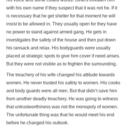
with his own name if they suspect that it was not he. If it
is necessary that he get shelter for that moment he will
insist to be allowed in. They usually open for they have
no power to stand against armed gang. He gets in
investigates the safety of the house and then put down
his ransack and relax. His bodyguards were usually
placed at strategic spots to give him cover if need arises.
But they were not visible as to frighten the surrounding.
The treachery of his wife changed his attitude towards
women. He never trusted his safety to women. His cooks
and body guards were all men. But that didn’t save him
from another deadly treachery. He was going to witness
that untrustworthiness was not the monopoly of women.
The unfortunate thing was that he would meet his end
before he changed his outlook.