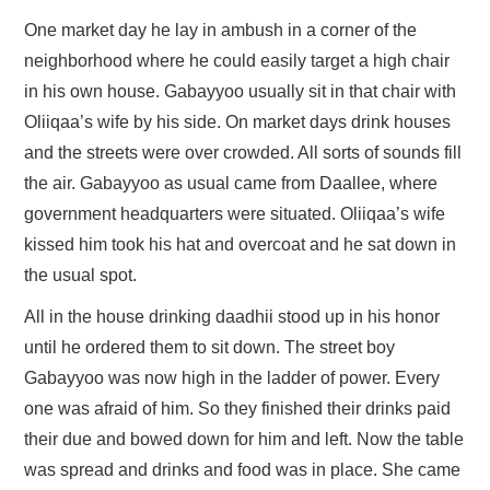
One market day he lay in ambush in a corner of the
neighborhood where he could easily target a high chair
in his own house. Gabayyoo usually sit in that chair with
Oliiqaa’s wife by his side. On market days drink houses
and the streets were over crowded. All sorts of sounds fill
the air. Gabayyoo as usual came from Daallee, where
government headquarters were situated. Oliiqaa’s wife
kissed him took his hat and overcoat and he sat down in
the usual spot.
All in the house drinking daadhii stood up in his honor
until he ordered them to sit down. The street boy
Gabayyoo was now high in the ladder of power. Every
one was afraid of him. So they finished their drinks paid
their due and bowed down for him and left. Now the table
was spread and drinks and food was in place. She came