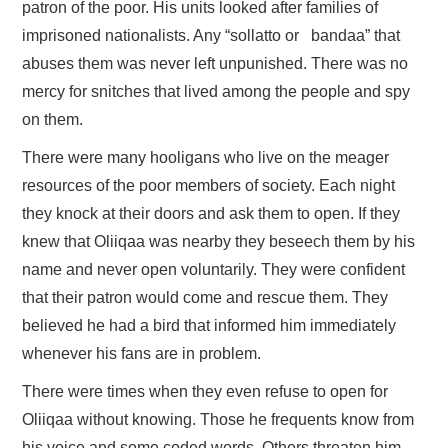
patron of the poor. His units looked after families of
imprisoned nationalists. Any “sollatto or bandaa” that
abuses them was never left unpunished. There was no
mercy for snitches that lived among the people and spy
on them.
There were many hooligans who live on the meager
resources of the poor members of society. Each night
they knock at their doors and ask them to open. If they
knew that Oliiqaa was nearby they beseech them by his
name and never open voluntarily. They were confident
that their patron would come and rescue them. They
believed he had a bird that informed him immediately
whenever his fans are in problem.
There were times when they even refuse to open for
Oliiqaa without knowing. Those he frequents know from
his voice and some coded words. Others threaten him