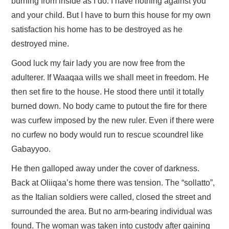
burning from inside as I do. I have nothing against you
and your child. But I have to burn this house for my own
satisfaction his home has to be destroyed as he
destroyed mine.
Good luck my fair lady you are now free from the
adulterer. If Waaqaa wills we shall meet in freedom. He
then set fire to the house. He stood there until it totally
burned down. No body came to putout the fire for there
was curfew imposed by the new ruler. Even if there were
no curfew no body would run to rescue scoundrel like
Gabayyoo.
He then galloped away under the cover of darkness.
Back at Oliiqaa’s home there was tension. The “sollatto”,
as the Italian soldiers were called, closed the street and
surrounded the area. But no arm-bearing individual was
found. The woman was taken into custody after gaining