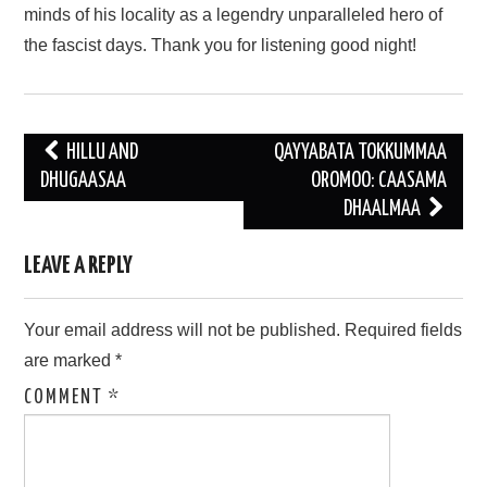
minds of his locality as a legendry unparalleled hero of
the fascist days. Thank you for listening good night!
Post
HILLU AND
QAYYABATA TOKKUMMAA
navigation
DHUGAASAA
OROMOO: CAASAMA
DHAALMAA
LEAVE A REPLY
Your email address will not be published.
Required fields
are marked
*
COMMENT
*