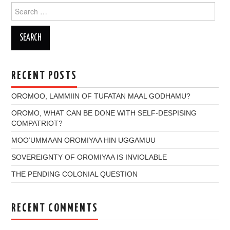
Search
for:
RECENT POSTS
OROMOO, LAMMIIN OF TUFATAN MAAL GODHAMU?
OROMO, WHAT CAN BE DONE WITH SELF-DESPISING
COMPATRIOT?
MOO’UMMAAN OROMIYAA HIN UGGAMUU
SOVEREIGNTY OF OROMIYAA IS INVIOLABLE
THE PENDING COLONIAL QUESTION
RECENT COMMENTS