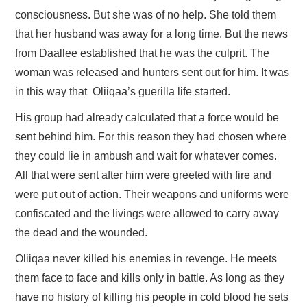
consciousness. But she was of no help. She told them
that her husband was away for a long time. But the news
from Daallee established that he was the culprit. The
woman was released and hunters sent out for him. It was
in this way that Oliiqaa’s guerilla life started.
His group had already calculated that a force would be
sent behind him. For this reason they had chosen where
they could lie in ambush and wait for whatever comes.
All that were sent after him were greeted with fire and
were put out of action. Their weapons and uniforms were
confiscated and the livings were allowed to carry away
the dead and the wounded.
Oliiqaa never killed his enemies in revenge. He meets
them face to face and kills only in battle. As long as they
have no history of killing his people in cold blood he sets