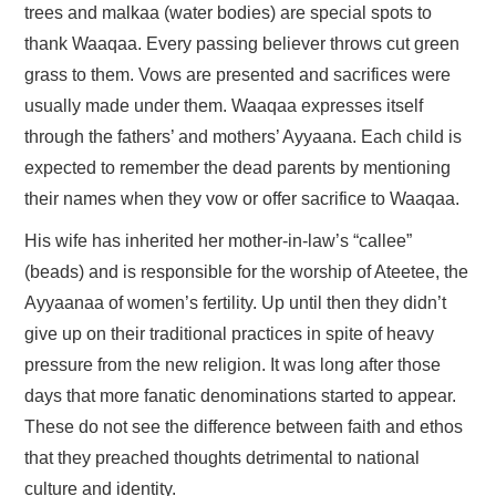
trees and malkaa (water bodies) are special spots to
thank Waaqaa. Every passing believer throws cut green
grass to them. Vows are presented and sacrifices were
usually made under them. Waaqaa expresses itself
through the fathers’ and mothers’ Ayyaana. Each child is
expected to remember the dead parents by mentioning
their names when they vow or offer sacrifice to Waaqaa.
His wife has inherited her mother-in-law’s “callee”
(beads) and is responsible for the worship of Ateetee, the
Ayyaanaa of women’s fertility. Up until then they didn’t
give up on their traditional practices in spite of heavy
pressure from the new religion. It was long after those
days that more fanatic denominations started to appear.
These do not see the difference between faith and ethos
that they preached thoughts detrimental to national
culture and identity.