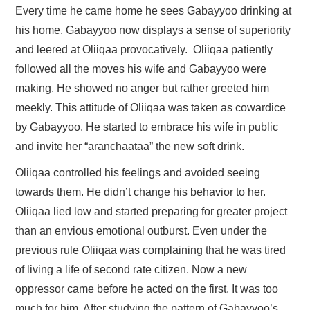
Every time he came home he sees Gabayyoo drinking at
his home. Gabayyoo now displays a sense of superiority
and leered at Oliiqaa provocatively. Oliiqaa patiently
followed all the moves his wife and Gabayyoo were
making. He showed no anger but rather greeted him
meekly. This attitude of Oliiqaa was taken as cowardice
by Gabayyoo. He started to embrace his wife in public
and invite her “aranchaataa” the new soft drink.
Oliiqaa controlled his feelings and avoided seeing
towards them. He didn’t change his behavior to her.
Oliiqaa lied low and started preparing for greater project
than an envious emotional outburst. Even under the
previous rule Oliiqaa was complaining that he was tired
of living a life of second rate citizen. Now a new
oppressor came before he acted on the first. It was too
much for him. After studying the pattern of Gabayyoo’s