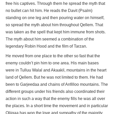
free his captives. Through them he spread the myth that
no bullet can hit him. He reads the Davit (Psalm)
standing on one leg and then pouring water on himself,
so spread the myth about him throughout Qellem. That
was taken as the spell that kept him immune from shots.
The myth about him seemed a combination of the
legendary Robin Hood and the film of Tarzan.
He moved from one place to the other so fast that the
enemy couldn’t pin him to one area. His main bases
were in Tulluu Walal and Akaakil, mountains in the heart
land of Qellem. But he was not limited to them. He had
been to Garjeedaa and chains of Anfilloo mountains. The
different groups under his friends also coordinated their
action in such a way that the enemy fills he was all over
the places. In a short time the movement and in particular
Oliiqaa has won the love and sympathy of the majority