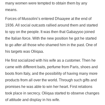
many women were tempted to obtain them by any
means.
Forces of Mussolini’s entered Dhaayee at the end of
1936. All social outcasts rallied around them and started
to spy on the people. It was then that Gabayyoo joined
the Italian force. With the new position he got he started
to go after all those who shamed him in the past. One of
his targets was Oliiqaa.
He first socialized with his wife as a customer. Then he
came with different baits, perfume from Paris, shoes and
boots from Italy, and the possibility of having many more
products from all over the world. Through such gifts and
promises he was able to win her heart. First relations
took place in secrecy. Oliiqaa started to observe changes
of attitude and display in his wife.