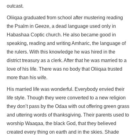
outcast.
Oliiqaa graduated from school after mustering reading
the Psalm in Geeze, a dead language used only in
Habashaa Coptic church. He also became good in
speaking, reading and writing Amharic, the language of
the rulers. With this knowledge he was hired in the
district treasury as a clerk. After that he was married to a
love of his life. There was no body that Oliiqaa trusted
more than his wife.
His married life was wonderful. Everybody envied their
life style. Though they were converted to a new religion
they don’t pass by the Odaa with out offering green grass
and uttering words of thanksgiving. Their parents used to
worship Waaqaa, the black God, that they believed
created every thing on earth and in the skies. Shade