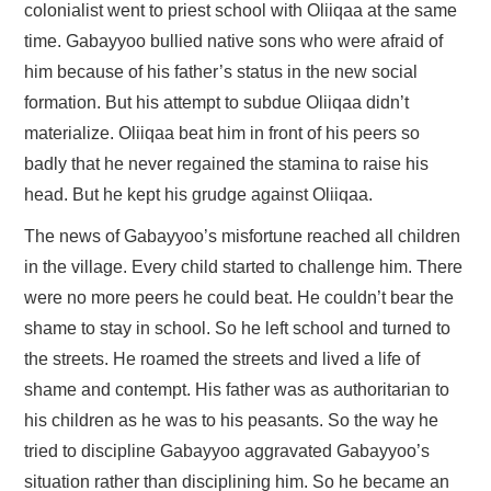
FAYYAA/HEALTH
colonialist went to priest school with Oliiqaa at the same
time. Gabayyoo bullied native sons who were afraid of
BARUMSA/EDUCATION
him because of his father’s status in the new social
formation. But his attempt to subdue Oliiqaa didn’t
ABOUT
materialize. Oliiqaa beat him in front of his peers so
badly that he never regained the stamina to raise his
head. But he kept his grudge against Oliiqaa.
The news of Gabayyoo’s misfortune reached all children
in the village. Every child started to challenge him. There
were no more peers he could beat. He couldn’t bear the
shame to stay in school. So he left school and turned to
the streets. He roamed the streets and lived a life of
shame and contempt. His father was as authoritarian to
his children as he was to his peasants. So the way he
tried to discipline Gabayyoo aggravated Gabayyoo’s
situation rather than disciplining him. So he became an