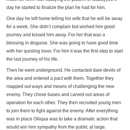
day he started to finalize the plan he had for him.
One day he left home telling his wife that he will be away
for a week. She didn’t complain but wished him good
journey and kissed him away. For her that was a
blessing in disguise. She was going to have good time
with her quisling lover. For him it was the first step to start
the last journey of his life.
Then he went underground. He contacted dare devils of
the area and entered a pact with them. Together they
mapped out ways and means of challenging the new
enemy. They chose bases and carved out areas of
operation for each other. They then recruited young men
to join them to fight against the enemy. After everything
was in place Oliiqaa was to take a dramatic action that
would win him sympathy from the public at large.