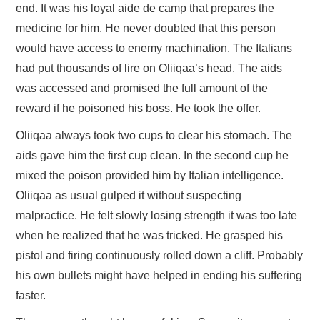
end. It was his loyal aide de camp that prepares the
medicine for him. He never doubted that this person
would have access to enemy machination. The Italians
had put thousands of lire on Oliiqaa’s head. The aids
was accessed and promised the full amount of the
reward if he poisoned his boss. He took the offer.
Oliiqaa always took two cups to clear his stomach. The
aids gave him the first cup clean. In the second cup he
mixed the poison provided him by Italian intelligence.
Oliiqaa as usual gulped it without suspecting
malpractice. He felt slowly losing strength it was too late
when he realized that he was tricked. He grasped his
pistol and firing continuously rolled down a cliff. Probably
his own bullets might have helped in ending his suffering
faster.