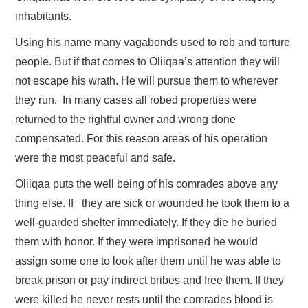
inhabitants.
Using his name many vagabonds used to rob and torture
people. But if that comes to Oliiqaa’s attention they will
not escape his wrath. He will pursue them to wherever
they run. In many cases all robed properties were
returned to the rightful owner and wrong done
compensated. For this reason areas of his operation
were the most peaceful and safe.
Oliiqaa puts the well being of his comrades above any
thing else. If they are sick or wounded he took them to a
well-guarded shelter immediately. If they die he buried
them with honor. If they were imprisoned he would
assign some one to look after them until he was able to
break prison or pay indirect bribes and free them. If they
were killed he never rests until the comrades blood is